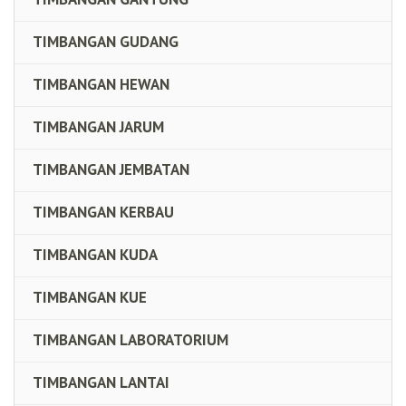
TIMBANGAN GUDANG
TIMBANGAN HEWAN
TIMBANGAN JARUM
TIMBANGAN JEMBATAN
TIMBANGAN KERBAU
TIMBANGAN KUDA
TIMBANGAN KUE
TIMBANGAN LABORATORIUM
TIMBANGAN LANTAI