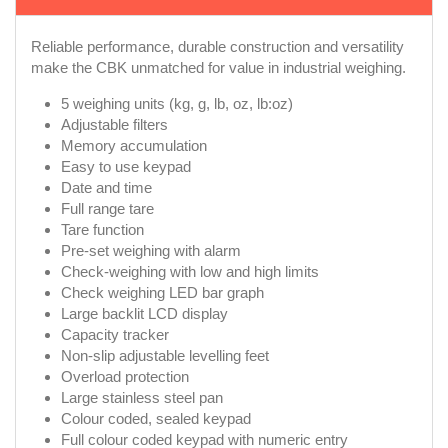
Reliable performance, durable construction and versatility
make the CBK unmatched for value in industrial weighing.
5 weighing units (kg, g, lb, oz, lb:oz)
Adjustable filters
Memory accumulation
Easy to use keypad
Date and time
Full range tare
Tare function
Pre-set weighing with alarm
Check-weighing with low and high limits
Check weighing LED bar graph
Large backlit LCD display
Capacity tracker
Non-slip adjustable levelling feet
Overload protection
Large stainless steel pan
Colour coded, sealed keypad
Full colour coded keypad with numeric entry