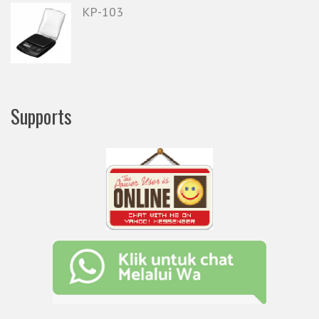
KP-103
Supports