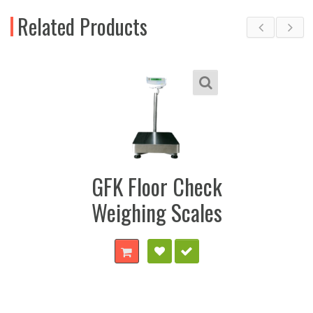
Related Products
GFK Floor Check
Weighing Scales