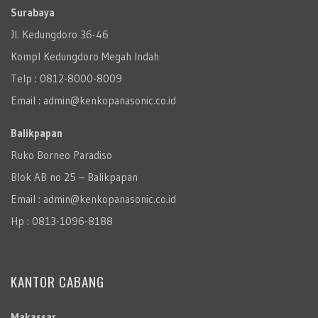
Surabaya
Jl. Kedungdoro 36-46
Kompl Kedungdoro Megah Indah
Telp : 0812-8000-8009
Email : admin@kenkopanasonic.co.id
Balikpapan
Ruko Borneo Paradiso
Blok AB no 25 – Balikpapan
Email : admin@kenkopanasonic.co.id
Hp : 0813-1096-8188
KANTOR CABANG
Makassar