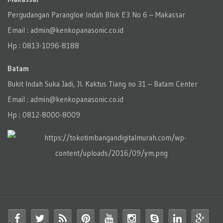
Pergudangan Parangloe Indah Blok E3 No 6 – Makassar
Email : admin@kenkopanasonic.co.id
Hp : 0813-1096-8188
Batam
Bukit Indah Suka Jadi, Jl. Kaktus Tiang no 31 – Batam Center
Email : admin@kenkopanasonic.co.id
Hp : 0812-8000-8009