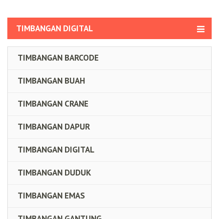
TIMBANGAN DIGITAL
TIMBANGAN BARCODE
TIMBANGAN BUAH
TIMBANGAN CRANE
TIMBANGAN DAPUR
TIMBANGAN DIGITAL
TIMBANGAN DUDUK
TIMBANGAN EMAS
TIMBANGAN GANTUNG