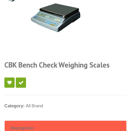
CBK Bench Check Weighing Scales
Category:
All Brand
Description