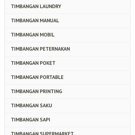
TIMBANGAN LAUNDRY
TIMBANGAN MANUAL
TIMBANGAN MOBIL
TIMBANGAN PETERNAKAN
TIMBANGAN POKET
TIMBANGAN PORTABLE
TIMBANGAN PRINTING
TIMBANGAN SAKU
TIMBANGAN SAPI
TIMBANGAN SUPERMARKET