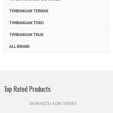
TIMBANGAN TERNAK
TIMBANGAN TOKO
TIMBANGAN TRUK
ALL BRAND
Top Rated Products
SHIMADZU AUW SERIES