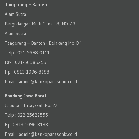
Tangerang – Banten
Alam Sutra
Pergudangan Multi Guna T8, NO. 43
Alam Sutra
Tangerang – Banten‎ ( Belakang Mc. D )
Telp : 021-5698-0111
Fax : 021-56985255
Hp : 0813-1096-8188
Email : admin@kenkopanasonic.co.id
Bandung Jawa Barat
Jl. Sultan Tirtayasah‎ No. 22
Telp : 022-25622555
Hp :0813-1096-8188
Email : admin@kenkopanasonic.co.id