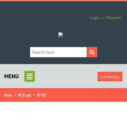
Login
or
Register
MENU
0 item(s)
Home
>
All Brand
>
KP-103