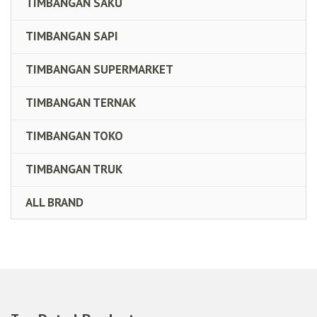
TIMBANGAN SAKU
TIMBANGAN SAPI
TIMBANGAN SUPERMARKET
TIMBANGAN TERNAK
TIMBANGAN TOKO
TIMBANGAN TRUK
ALL BRAND