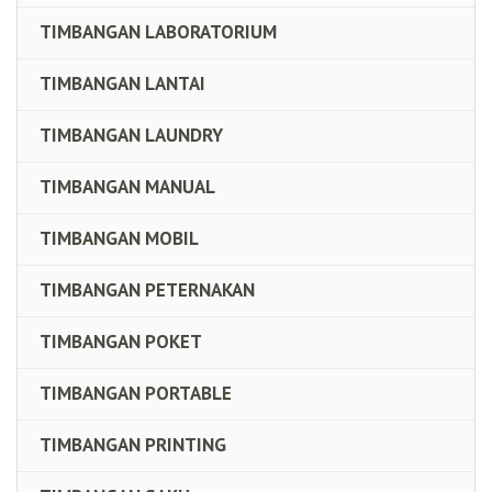
TIMBANGAN LABORATORIUM
TIMBANGAN LANTAI
TIMBANGAN LAUNDRY
TIMBANGAN MANUAL
TIMBANGAN MOBIL
TIMBANGAN PETERNAKAN
TIMBANGAN POKET
TIMBANGAN PORTABLE
TIMBANGAN PRINTING