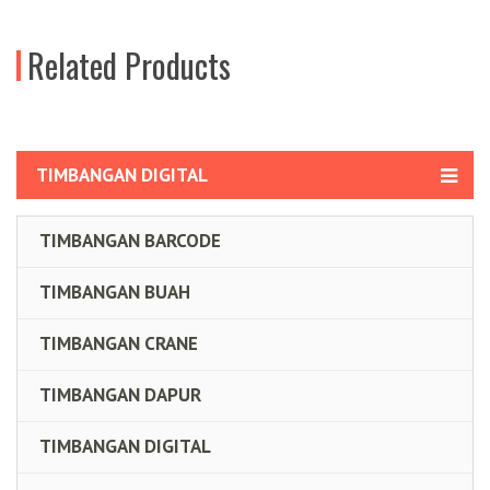
Related Products
TIMBANGAN DIGITAL
TIMBANGAN BARCODE
TIMBANGAN BUAH
TIMBANGAN CRANE
TIMBANGAN DAPUR
TIMBANGAN DIGITAL