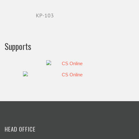
KP-103
Supports
HEAD OFFICE