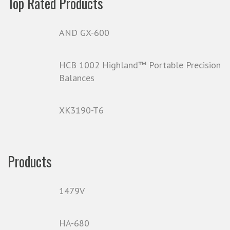
Top Rated Products
AND GX-600
HCB 1002 Highland™ Portable Precision
Balances
XK3190-T6
Products
1479V
HA-680