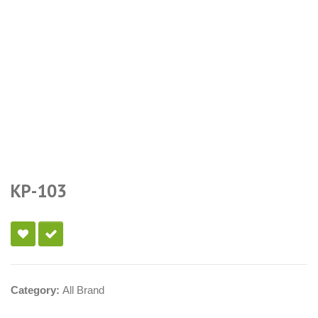
KP-103
Category:
All Brand