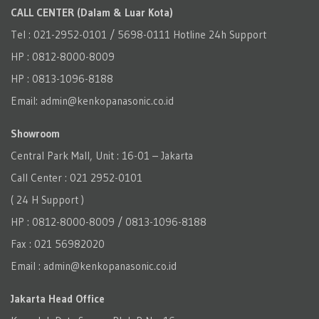
CALL CENTER (Dalam & Luar Kota)
Tel : 021-2952-0101 / 5698-0111 Hotline 24h Support
HP : 0812-8000-8009
HP : 0813-1096-8188
Email: admin@kenkopanasonic.co.id
Showroom
Central Park Mall, Unit : 16-01 – Jakarta
Call Center : 021 2952-0101
( 24 H Support )
HP : 0812-8000-8009 / 0813-1096-8188
Fax : 021 56982020
Email : admin@kenkopanasonic.co.id
Jakarta Head Office