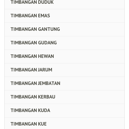
TIMBANGAN DUDUK
TIMBANGAN EMAS
TIMBANGAN GANTUNG
TIMBANGAN GUDANG
TIMBANGAN HEWAN
TIMBANGAN JARUM
TIMBANGAN JEMBATAN
TIMBANGAN KERBAU
TIMBANGAN KUDA
TIMBANGAN KUE