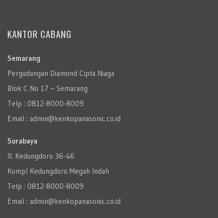
KANTOR CABANG
Semarang
Pergudangan Diamond Cipta Niaga
Blok C No 17 – Semarang
Telp : 0812-8000-8009
Email : admin@kenkopanasonic.co.id
Surabaya
Jl. Kedungdoro 36-46
Kompl Kedungdoro Megah Indah
Telp : 0812-8000-8009
Email : admin@kenkopanasonic.co.id