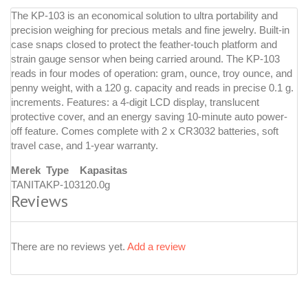
The KP-103 is an economical solution to ultra portability and
precision weighing for precious metals and fine jewelry. Built-in
case snaps closed to protect the feather-touch platform and
strain gauge sensor when being carried around. The KP-103
reads in four modes of operation: gram, ounce, troy ounce, and
penny weight, with a 120 g. capacity and reads in precise 0.1 g.
increments. Features: a 4-digit LCD display, translucent
protective cover, and an energy saving 10-minute auto power-
off feature. Comes complete with 2 x CR3032 batteries, soft
travel case, and 1-year warranty.
Merek
Type
Kapasitas
TANITA
KP-103
120.0g
Reviews
There are no reviews yet.
Add a review