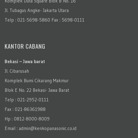
Komplek Duta Square Blok B No. 16
Jl. Tubagus Angke- Jakarta Utara
Telp : 021-5698-5860 Fax : 5698-0111
KANTOR CABANG
Bekasi – Jawa barat
Jl. Cibarusah
Komplek Bumi Cikarang Makmur
Blok E No. 22 Bekasi- Jawa Barat
Telp : 021-2952-0111
Fax : 021-86361988
Hp : 0812-8000-8009
Email : admin@kenkopanasonic.co.id