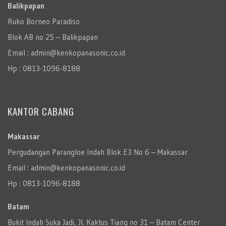
Balikpapan
Ruko Borneo Paradiso
Blok AB no 25 – Balikpapan
Email : admin@kenkopanasonic.co.id
Hp : 0813-1096-8188
KANTOR CABANG
Makassar
Pergudangan Parangloe Indah Blok E3 No 6 – Makassar
Email : admin@kenkopanasonic.co.id
Hp : 0813-1096-8188
Batam
Bukit Indah Suka Jadi, Jl. Kaktus Tiang no 31 – Batam Center